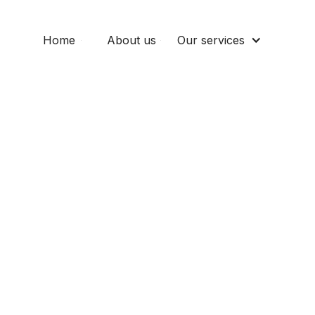
Home
About us
Our services