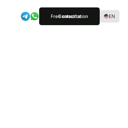
Free consultation
Contact us
EN